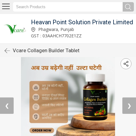
Heavan Point Solution Private Limited
Phagwara, Punjab
GST : 03AAHCH7702E1ZZ
Vcare Collagen Builder Tablet
❮
❯