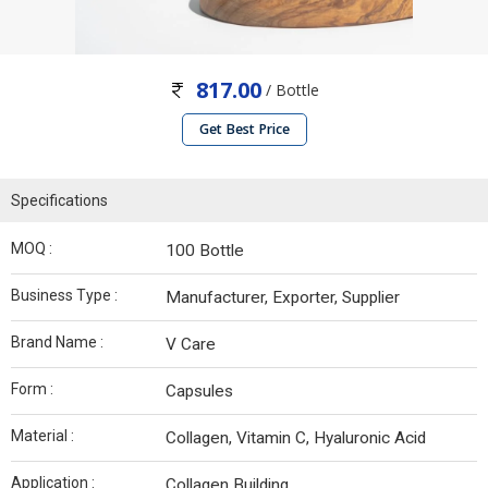
817.00
/ Bottle
Get Best Price
Specifications
MOQ :
100 Bottle
Business Type :
Manufacturer, Exporter, Supplier
Brand Name :
V Care
Form :
Capsules
Material :
Collagen, Vitamin C, Hyaluronic Acid
Application :
Collagen Building