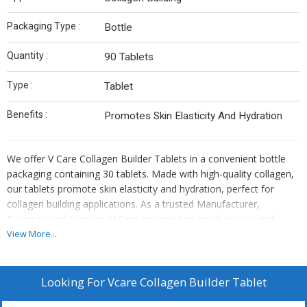
Packaging Type :
Bottle
Quantity :
90 Tablets
Type :
Tablet
Benefits :
Promotes Skin Elasticity And Hydration
We offer V Care Collagen Builder Tablets in a convenient bottle
packaging containing 30 tablets. Made with high-quality collagen,
our tablets promote skin elasticity and hydration, perfect for
collagen building applications. As a trusted Manufacturer,
Exporter, and Supplier, V Care ensures top-notch quality and
effectiveness in every tablet. Enhance your skincare routine with V
View More...
Care Collagen Builder Tablets for a radiant and youthful
complexion.
Looking For
Vcare Collagen Builder Tablet