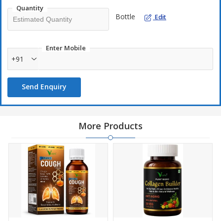
Quantity
Bottle
Edit
Enter Mobile
+91
Send Enquiry
More Products